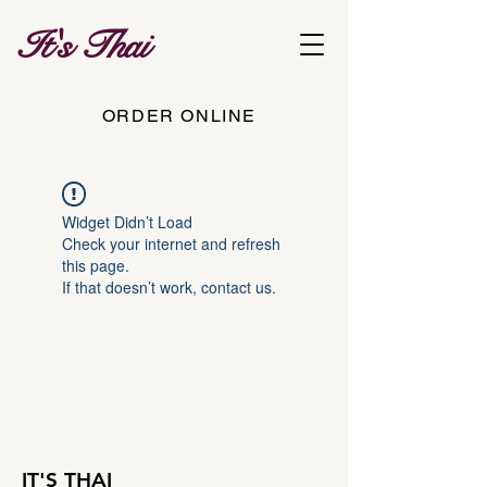
It's Thai
ORDER ONLINE
Widget Didn’t Load
Check your internet and refresh
this page.
If that doesn’t work, contact us.
IT'S THAI