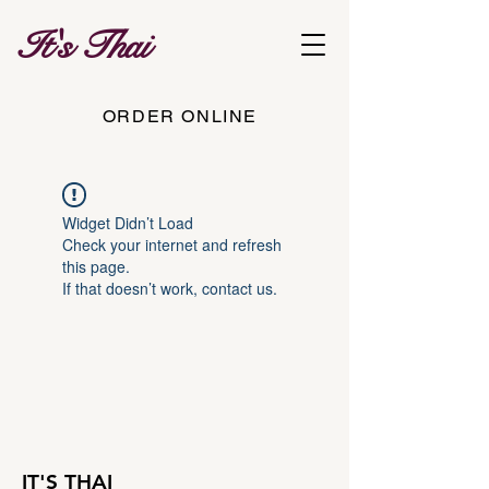
It's Thai
ORDER ONLINE
Widget Didn’t Load
Check your internet and refresh
this page.
If that doesn’t work, contact us.
IT'S THAI